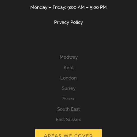
Monday – Friday: 9:00 AM – 5:00 PM
Privacy Policy
Medway
Kent
London
Surrey
Essex
South East
East Sussex
AREAS WE COVER