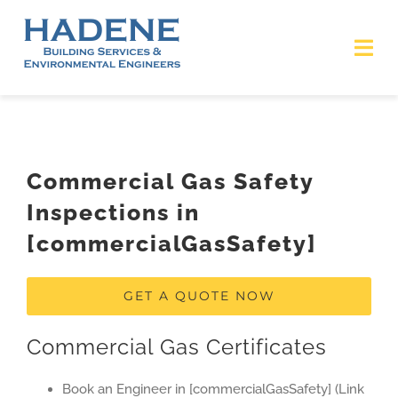
Skip
to
Tog
content
Nav
HOME
ABOUT
Commercial Gas Safety
Inspections in
SERVICES
[commercialGasSafety]
ACCREDITATIONS
GET A QUOTE NOW
Covid-19 Statement
Commercial Gas Certificates
CONTACT US
Book an Engineer in [commercialGasSafety] (Link