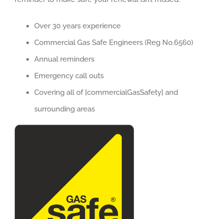
Over 30 years experience
Commercial Gas Safe Engineers (Reg No.6560)
Annual reminders
Emergency call outs
Covering all of [commercialGasSafety] and
surrounding areas