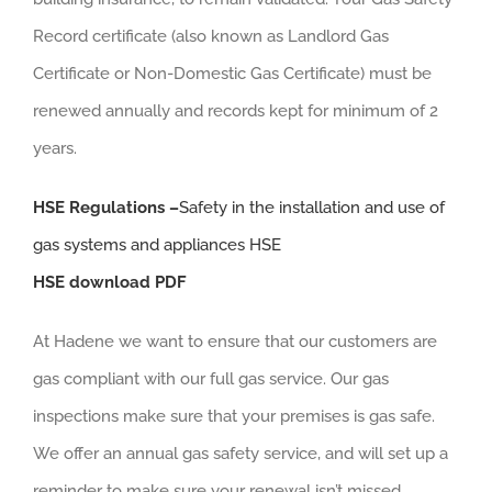
Record certificate (also known as Landlord Gas
Certificate or Non-Domestic Gas Certificate) must be
renewed annually and records kept for minimum of 2
years.
HSE Regulations –
Safety in the installation and use of
gas systems and appliances HSE
HSE download PDF
At Hadene we want to ensure that our customers are
gas compliant with our full gas service. Our gas
inspections make sure that your premises is gas safe.
We offer an annual gas safety service, and will set up a
reminder to make sure your renewal isn’t missed.