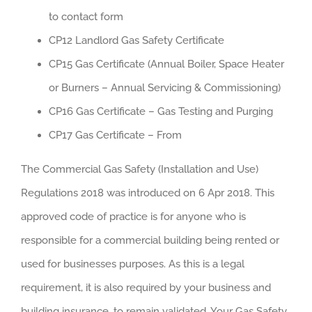
to contact form
CP12 Landlord Gas Safety Certificate
CP15 Gas Certificate (Annual Boiler, Space Heater
or Burners – Annual Servicing & Commissioning)
CP16 Gas Certificate – Gas Testing and Purging
CP17 Gas Certificate – From
The Commercial Gas Safety (Installation and Use)
Regulations 2018 was introduced on 6 Apr 2018. This
approved code of practice is for anyone who is
responsible for a commercial building being rented or
used for businesses purposes. As this is a legal
requirement, it is also required by your business and
building insurance, to remain validated. Your Gas Safety