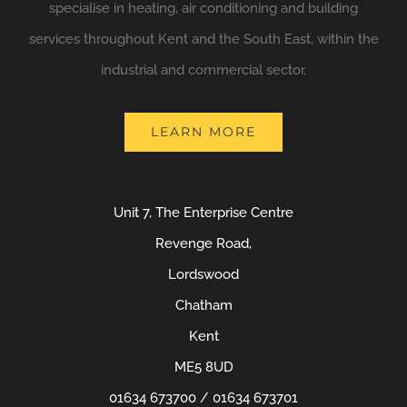
specialise in heating, air conditioning and building
services throughout Kent and the South East, within the
industrial and commercial sector.
LEARN MORE
Unit 7, The Enterprise Centre
Revenge Road,
Lordswood
Chatham
Kent
ME5 8UD
01634 673700 / 01634 673701