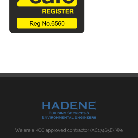
We are a KCC approved contractor (AC17465E). We