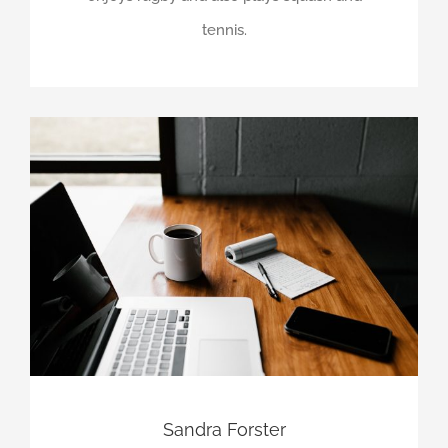
tennis.
Sandra Forster