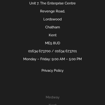
Unit 7, The Enterprise Centre
Revenge Road,
Lordswood
Chatham
Kent
ME5 8UD
01634 673700 / 01634 673701
Monday – Friday: 9:00 AM – 5:00 PM
Privacy Policy
Medway