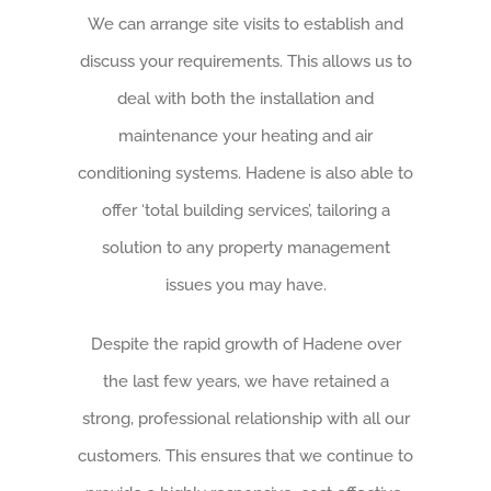
We can arrange site visits to establish and
discuss your requirements. This allows us to
deal with both the installation and
maintenance your heating and air
conditioning systems. Hadene is also able to
offer ‘total building services’, tailoring a
solution to any property management
issues you may have.
Despite the rapid growth of Hadene over
the last few years, we have retained a
strong, professional relationship with all our
customers. This ensures that we continue to