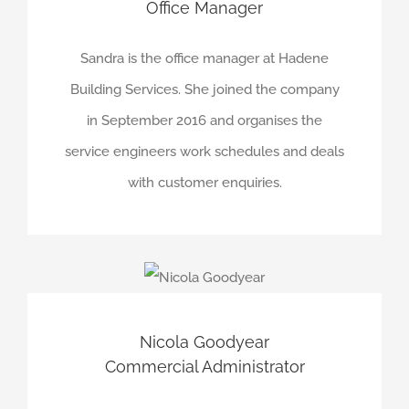
Office Manager
Sandra is the office manager at Hadene
Building Services. She joined the company
in September 2016 and organises the
service engineers work schedules and deals
with customer enquiries.
Nicola Goodyear
Commercial Administrator