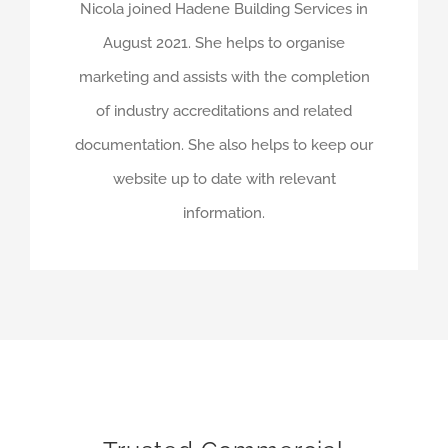
Nicola joined Hadene Building Services in
August 2021. She helps to organise
marketing and assists with the completion
of industry accreditations and related
documentation. She also helps to keep our
website up to date with relevant
information.