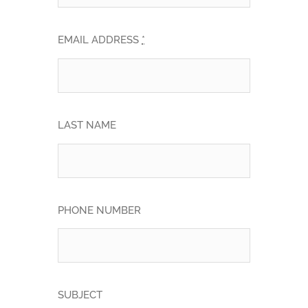
EMAIL ADDRESS
*
LAST NAME
PHONE NUMBER
SUBJECT