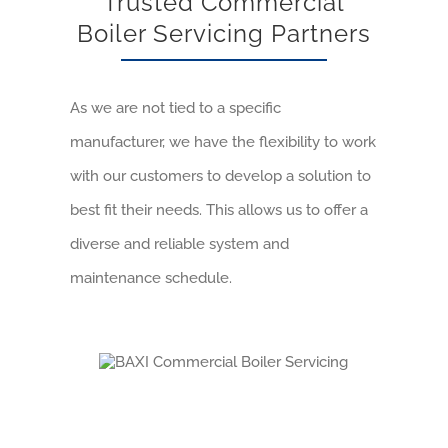
Trusted Commercial
Boiler Servicing Partners
As we are not tied to a specific
manufacturer, we have the flexibility to work
with our customers to develop a solution to
best fit their needs. This allows us to offer a
diverse and reliable system and
maintenance schedule.