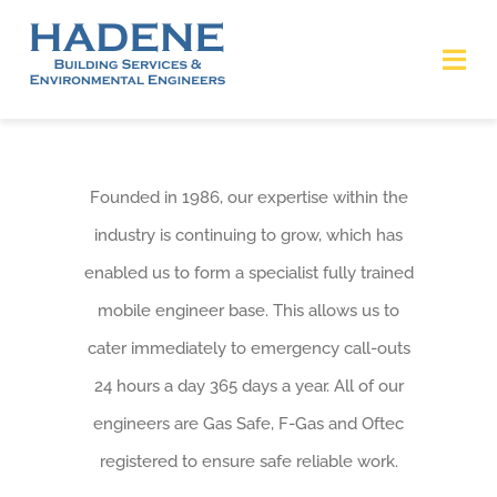
Skip
to
Tog
content
Nav
HOME
Founded in 1986, our expertise within the
ABOUT
industry is continuing to grow, which has
enabled us to form a specialist fully trained
SERVICES
mobile engineer base. This allows us to
ACCREDITATIONS
cater immediately to emergency call-outs
24 hours a day 365 days a year. All of our
Covid-19 Statement
engineers are Gas Safe, F-Gas and Oftec
registered to ensure safe reliable work.
CONTACT US