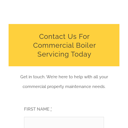
Contact Us For
Commercial Boiler
Servicing Today
Get in touch. We’re here to help with all your
commercial property maintenance needs.
FIRST NAME
*