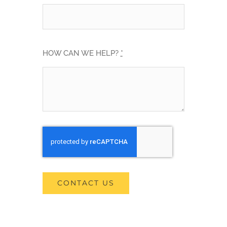
HOW CAN WE HELP?
*
CONTACT US