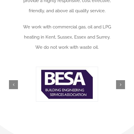
provide a highly responsive, cost effective,
friendly, and above all quality service.
We work with commercial gas, oil and LPG
heating in Kent, Sussex, Essex and Surrey.
We do not work with waste oil.