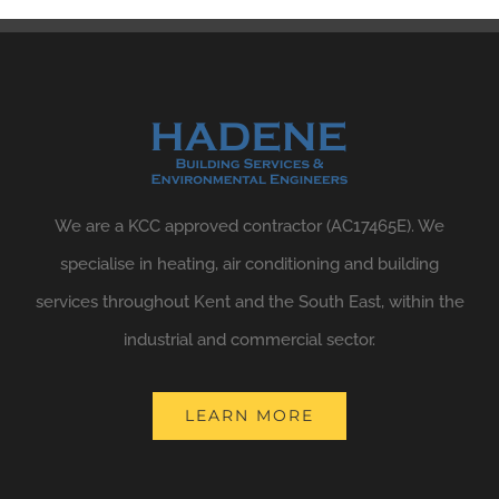
We are a KCC approved contractor (AC17465E). We
specialise in heating, air conditioning and building
services throughout Kent and the South East, within the
industrial and commercial sector.
LEARN MORE