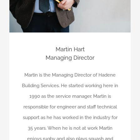
Martin Hart
Managing Director
Martin is the Managing Director of Hadene
Building Services. He started working here in
1990 as the service manager. Martin is
responsible for engineer and staff technical
support as he has worked in the industry for
35 years. When he is not at work Martin
enjoys rugby and also plays squash and