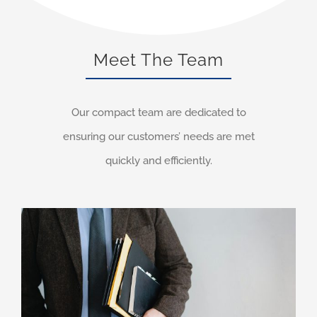
Meet The Team
Our compact team are dedicated to
ensuring our customers’ needs are met
quickly and efficiently.